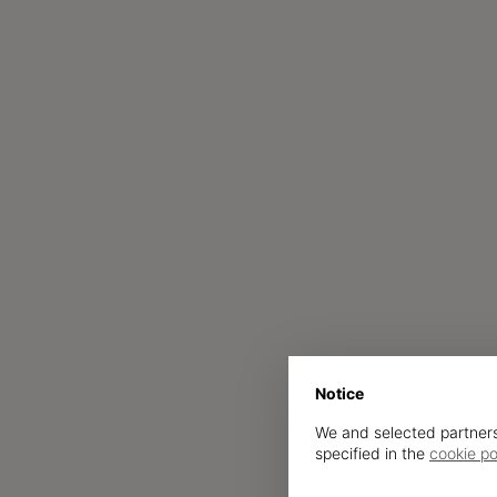
Notice
We and selected partners
specified in the
cookie po