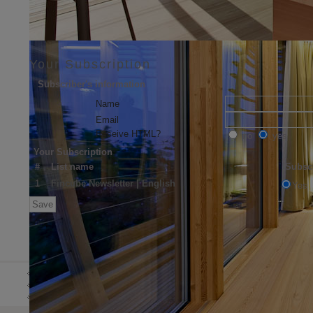
Your Subscription
Subscriber's information
Name
Email
Receive HTML?
no
yes
Your Subscription
#
List name
Subsc
1
Fincube Newsletter | English
Yes
DE
HOME
ABOUT US
NEWS 
IT
EN