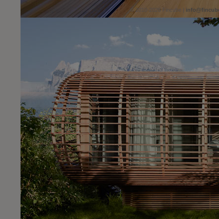
© 2010-2026 Fincube |
info@fincub