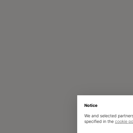
Notice
We and selected partners
specified in the
cookie po