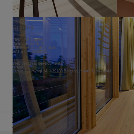
Credits
FINCUBE GmbH
Waltherplatz Nr. 8
I-39100 Bozen (BZ), Italy
VAT n.02696360219
Web design & development
Kreatif
Street J. Kravogl 14, I-39100 Bolzano, South Tyrol / Italy
DE
HOME
ABOUT US
NEWS 
IT
EN