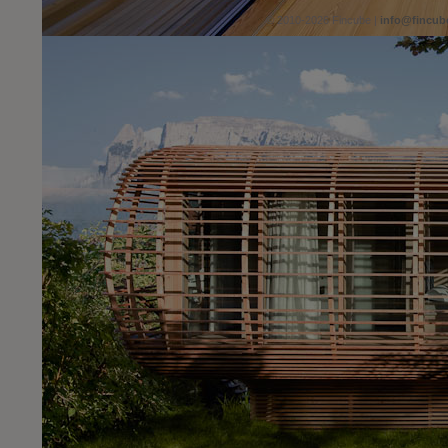
© 2010-2026 Fincube |
info@fincub